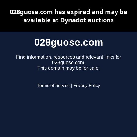
028guose.com has expired and may be
available at Dynadot auctions
028guose.com
Find information, resources and relevant links for
028guose.com.
This domain may be for sale.
Terms of Service
|
Privacy Policy