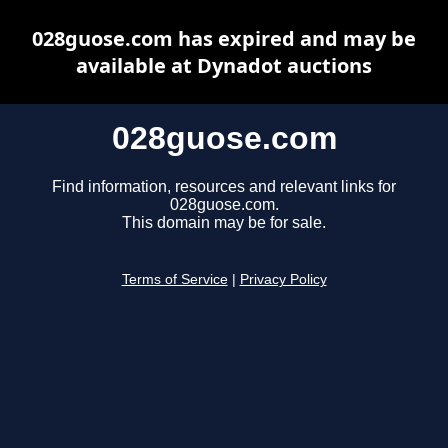
028guose.com has expired and may be
available at Dynadot auctions
028guose.com
Find information, resources and relevant links for
028guose.com.
This domain may be for sale.
Terms of Service
|
Privacy Policy